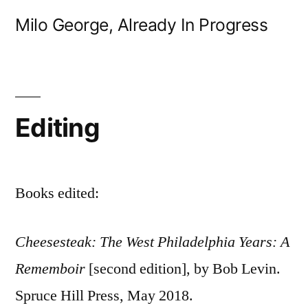
Skip
Milo George, Already In Progress
to
content
Editing
Books edited:
Cheesesteak: The West Philadelphia Years: A
Rememboir
[second edition], by Bob Levin.
Spruce Hill Press, May 2018.