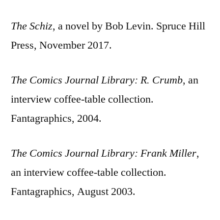
The Schiz
, a novel by Bob Levin. Spruce Hill
Press, November 2017.
The Comics Journal Library: R. Crumb
, an
interview coffee-table collection.
Fantagraphics, 2004.
The Comics Journal Library: Frank Miller
,
an interview coffee-table collection.
Fantagraphics, August 2003.