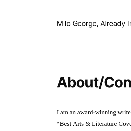
Skip
to
Milo George, Already I
content
About/Con
I am an award-winning write
“Best Arts & Literature Cov