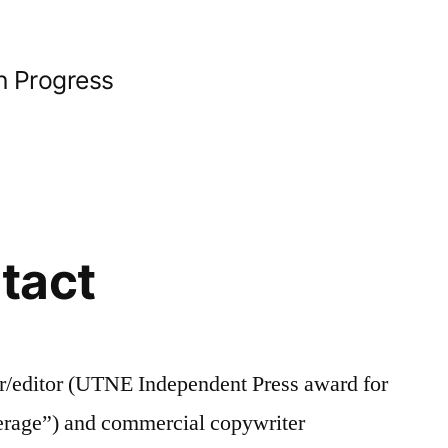
n Progress
tact
r/editor (UTNE Independent Press award for
erage”) and commercial copywriter