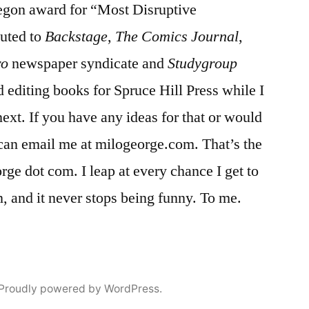
egon award for “Most Disruptive
uted to
Backstage
,
The Comics Journal
,
ro
newspaper syndicate and
Studygroup
editing books for Spruce Hill Press while I
next. If you have any ideas for that or would
u can email me at milogeorge.com. That’s the
ge dot com. I leap at every chance I get to
n, and it never stops being funny. To me.
Proudly powered by WordPress.