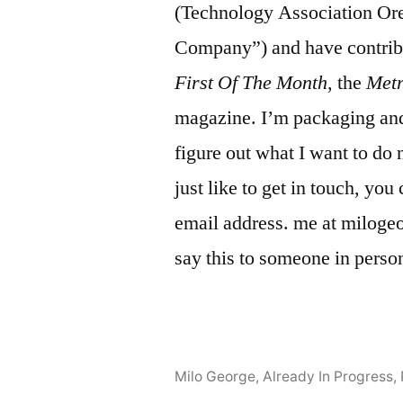
(Technology Association Or
Company”) and have contrib
First Of The Month
, the
Met
magazine. I’m packaging and 
figure out what I want to do 
just like to get in touch, yo
email address. me at milogeor
say this to someone in perso
Milo George, Already In Progress
,