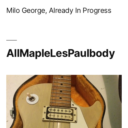
Skip
Milo George, Already In Progress
to
content
AllMapleLesPaulbody