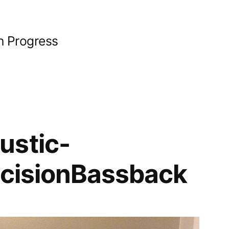
n Progress
ustic-
ecisionBassback