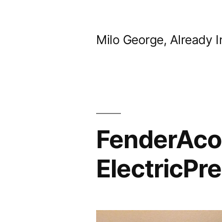
Skip
to
Milo George, Already I
content
FenderAco
ElectricPr