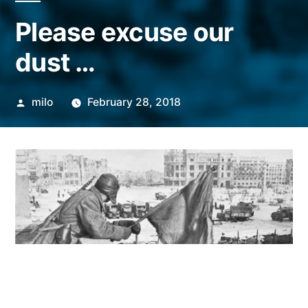
Please excuse our
dust …
Posted
milo
February 28, 2018
by