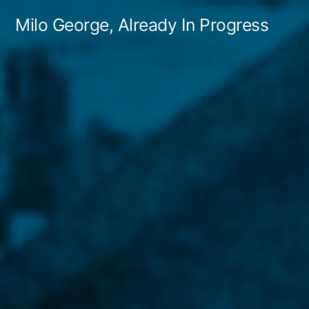
Skip
Milo George, Already In Progress
to
content