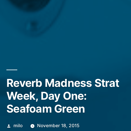
Reverb Madness Strat
Week, Day One:
Seafoam Green
Posted
milo
November 18, 2015