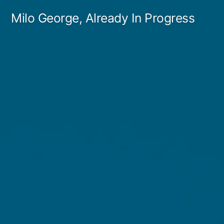
Skip
Milo George, Already In Progress
to
content