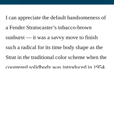
by
I can appreciate the default handsomeness of
a Fender Stratocaster’s tobacco-brown
sunburst — it was a savvy move to finish
such a radical for its time body shape as the
Strat in
the
traditional color scheme when the
countered solidbody was introduced in 1954.
But, if we’re talking about stock
Stratocasters and all things about the
instruments are equal, I’d rather see a
DuPont
Duco
“Seafoam green” Strat under my arm